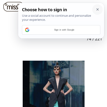
Sign in with Google
74
/
221