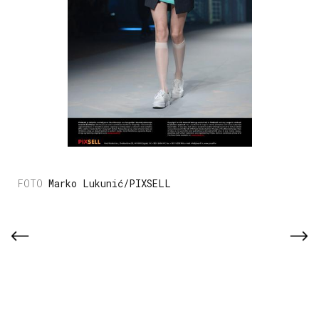
Marko Lukunić/PIXSELL