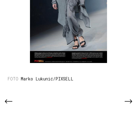
Marko Lukunić/PIXSELL