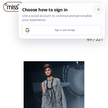
Sign in with Google
69
/
221