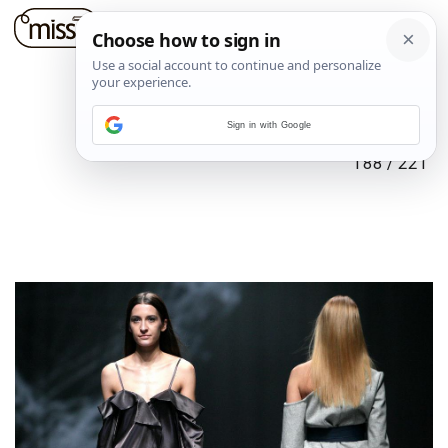
Sign in with Google
188
/
221