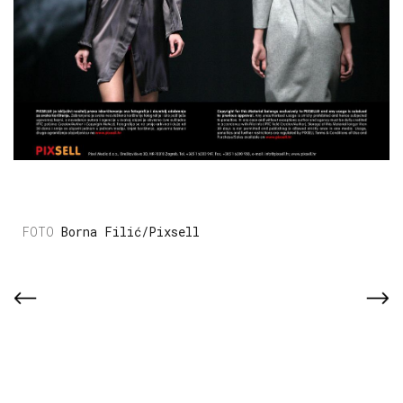
Borna Filić/Pixsell