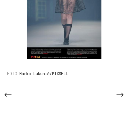
Marko Lukunić/PIXSELL