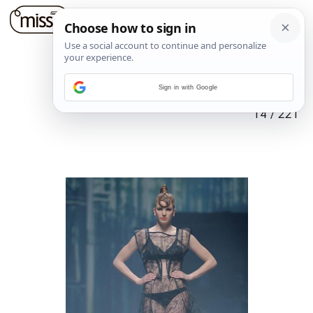
Sign in with Google
14
/
221