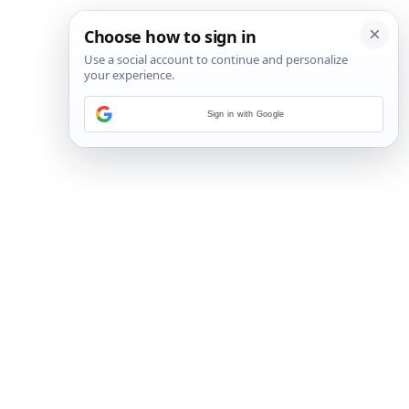
Sign in with Google
127
/
221