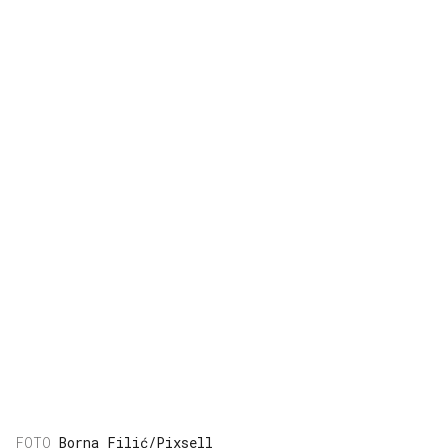
Borna Filić/Pixsell