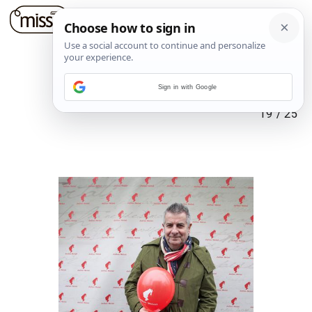
Sign in with Google
19
/
25