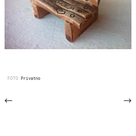
Privatno