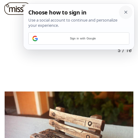
Sign in with Google
5
/
10