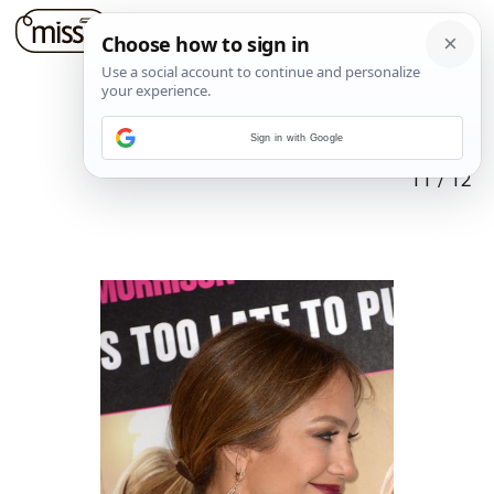
Sign in with Google
11
/
12