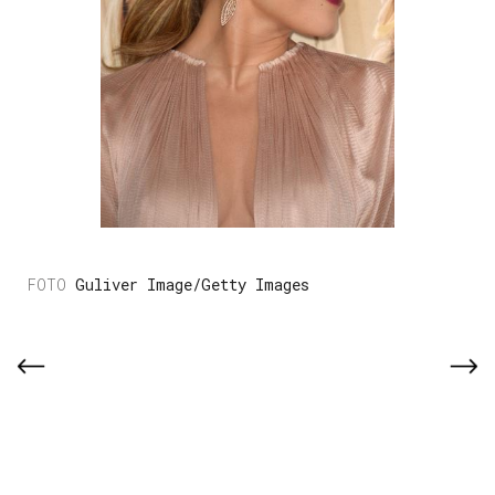
Guliver Image/Getty Images