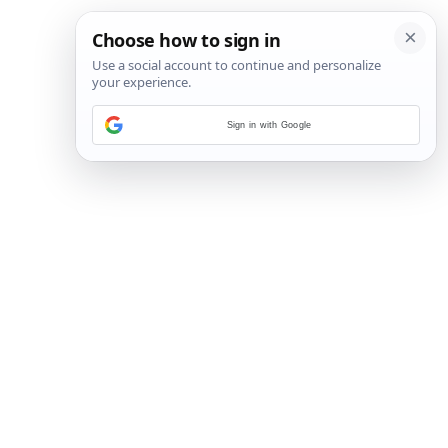
Sign in with Google
2
/
3