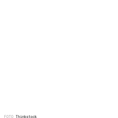
Thinkstock