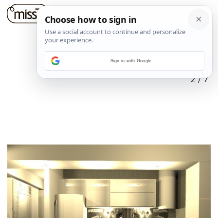
Sign in with Google
2
/
7