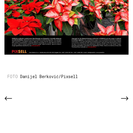
Danijel Berković/Pixsell