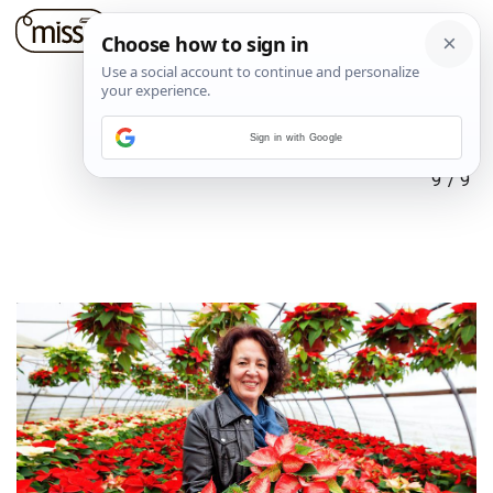
Sign in with Google
9
/
9