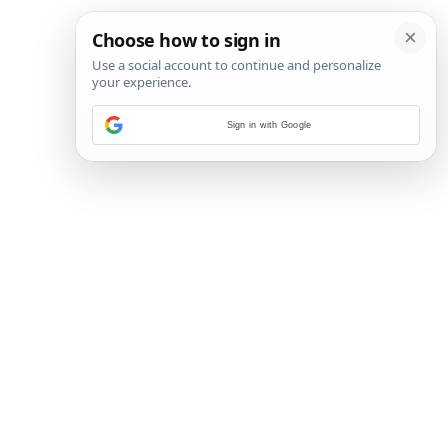
Sign in with Google
22
/
79