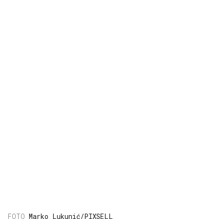
Marko Lukunić/PIXSELL