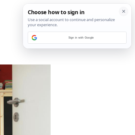
Sign in with Google
6
/
7