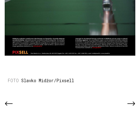
Slavko Midžor/Pixsell