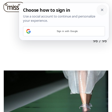
Sign in with Google
96
/
96