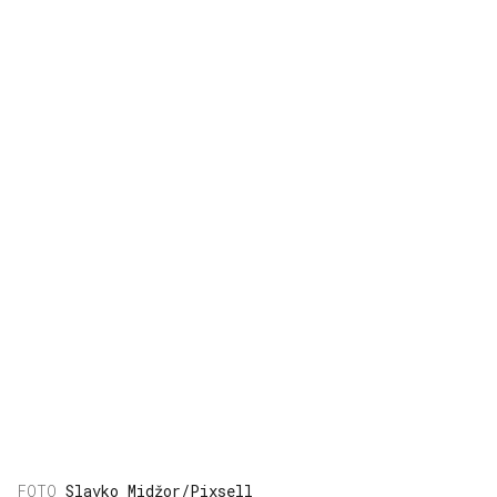
Slavko Midžor/Pixsell