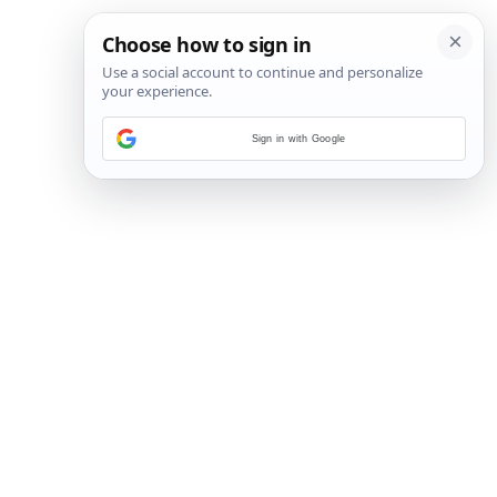
Sign in with Google
72
/
96