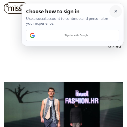
Sign in with Google
6
/
96