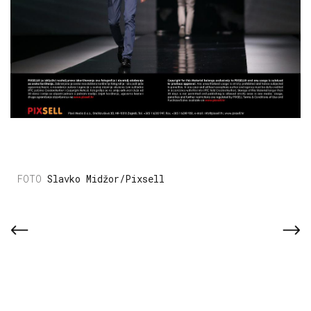
Slavko Midžor/Pixsell