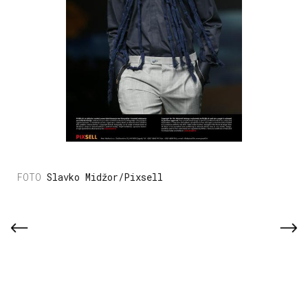
Slavko Midžor/Pixsell