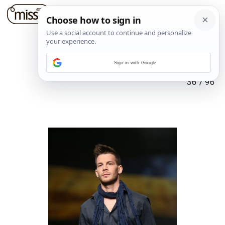
Sign in with Google
36
/
96