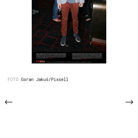
Goran Jakuš/Pixsell