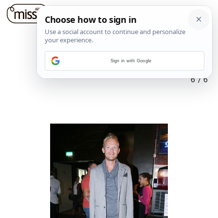
Sign in with Google
6
/
6