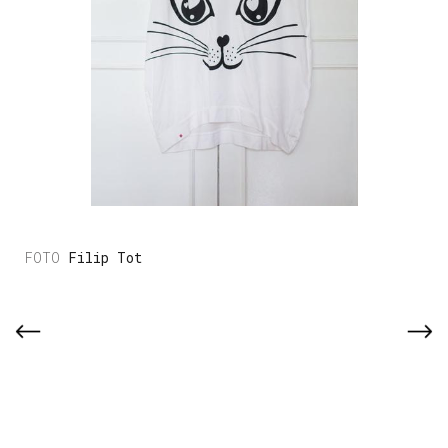
Filip Tot