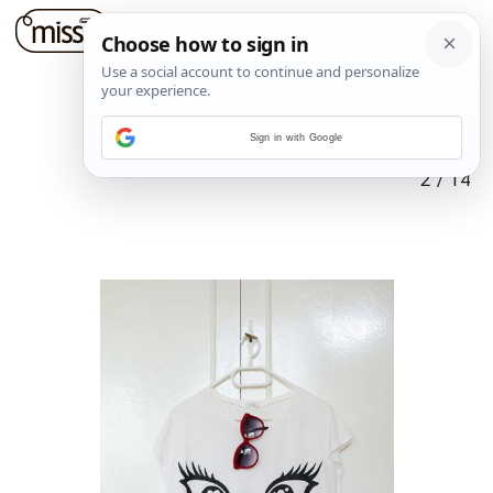
Sign in with Google
2
/
14