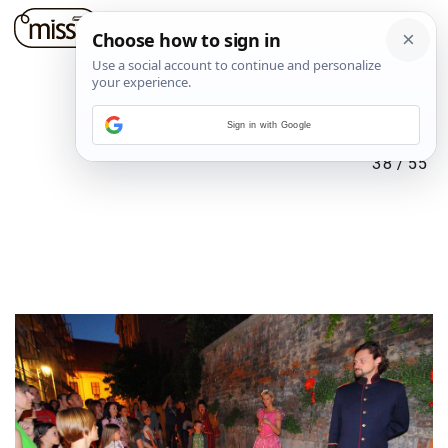
Sign in with Google
38
/
55