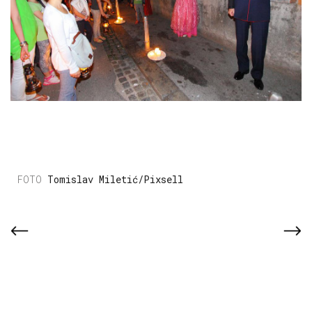
Tomislav Miletić/Pixsell