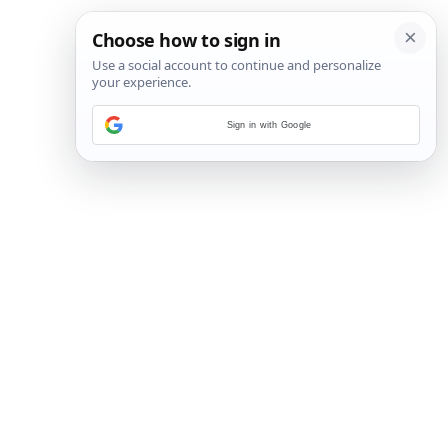
Sign in with Google
3
/
45