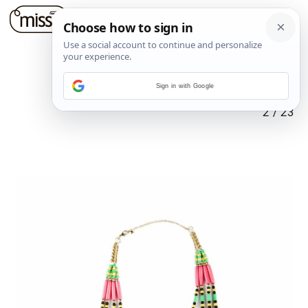
Sign in with Google
2
/
23