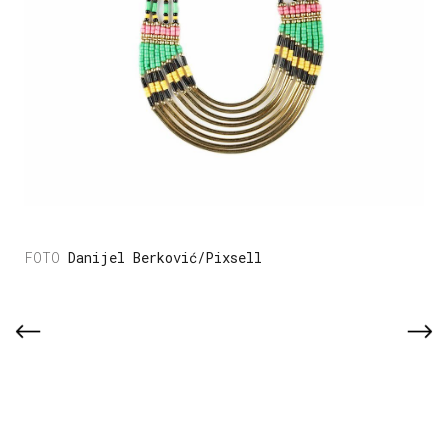
Danijel Berković/Pixsell