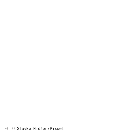
Slavko Midžor/Pixsell