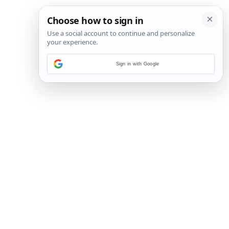
Sign in with Google
4
/
10