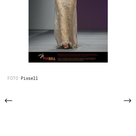
Pixsell