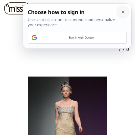
Sign in with Google
7
/
8