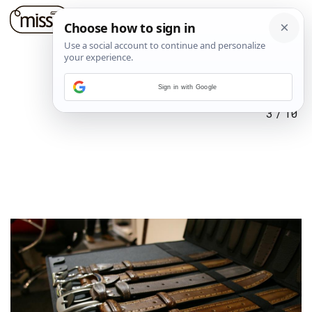
Sign in with Google
3
/
10