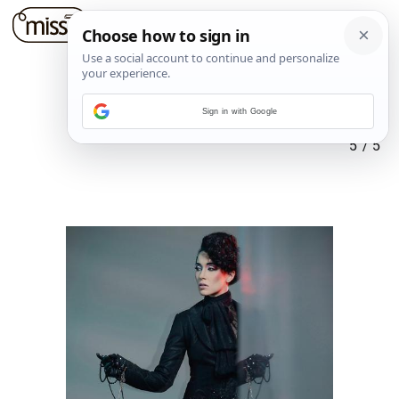
Sign in with Google
5
/
5