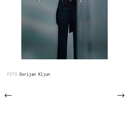
Dorijan Kljun