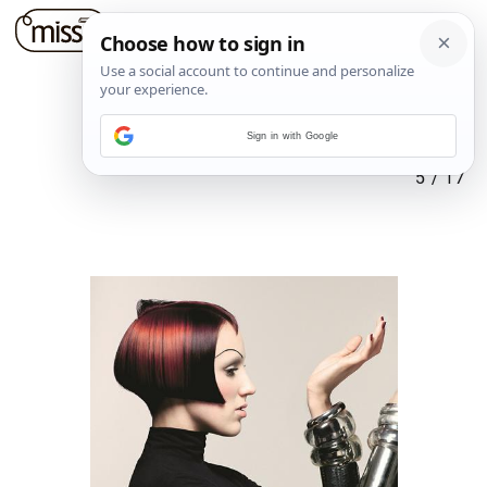
Sign in with Google
5
/
17