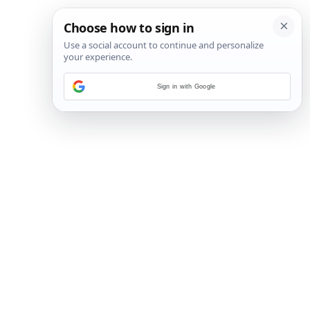
Sign in with Google
16
/
17