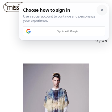
Sign in with Google
9
/
48