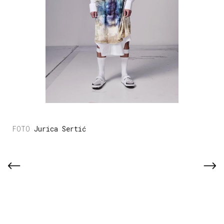
Jurica Sertić