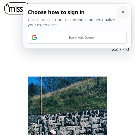
Sign in with Google
22
/
48