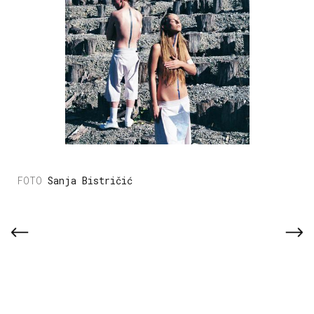
Sanja Bistričić