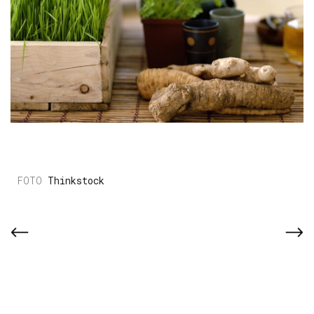
Thinkstock