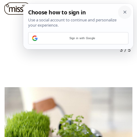
Sign in with Google
3
/
5