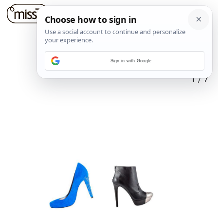
Sign in with Google
1
/
7