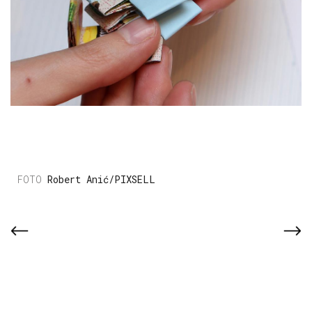
Robert Anić/PIXSELL