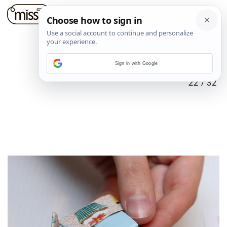
Sign in with Google
22
/
32