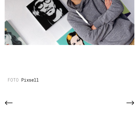
Pixsell