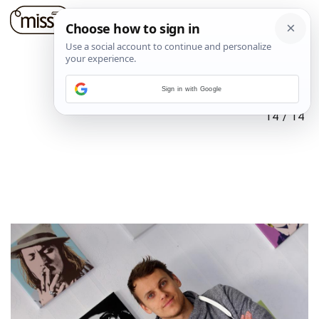
Sign in with Google
14
/
14