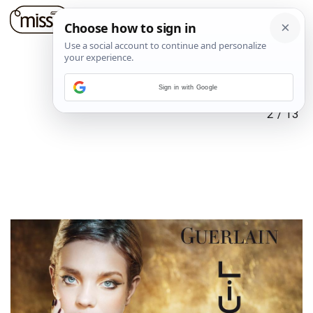
Sign in with Google
2
/
13