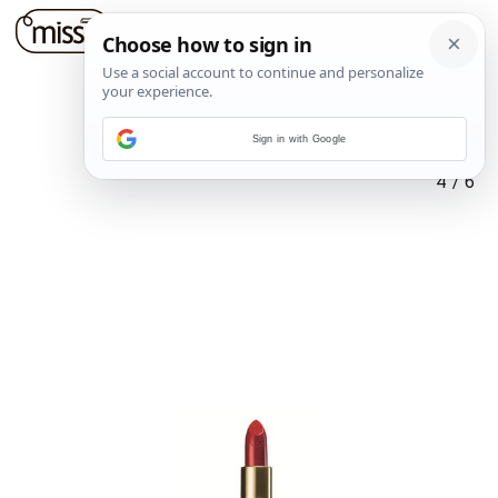
Sign in with Google
4
/
6