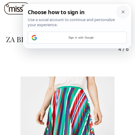
ZA BLIZANCE I RAKA
Sign in with Google
4
/
6