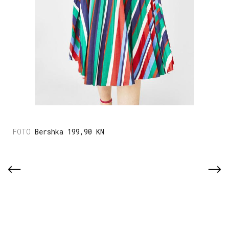
Bershka 199,90 KN