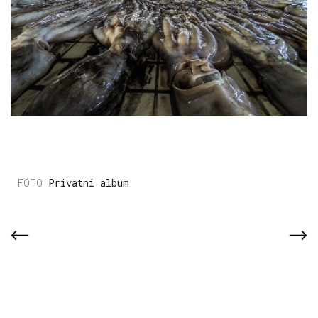
Privatni album