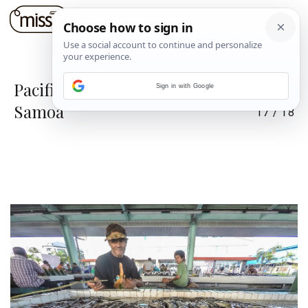
Pacifički raj na zemlji: Tonga i
Sign in with Google
Samoa
17
/
18