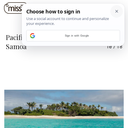
Pacifički raj na zemlji: Tonga i
Sign in with Google
Samoa
10
/
18