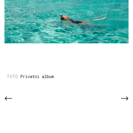
Privatni album