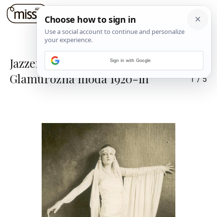
Jazzerski stilski procvat:
Sign in with Google
Glamurozna moda 1920-ih
1
/
5