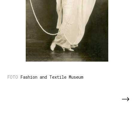
Fashion and Textile Museum