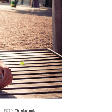
Thinkstock