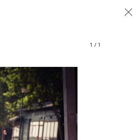
1
/
1