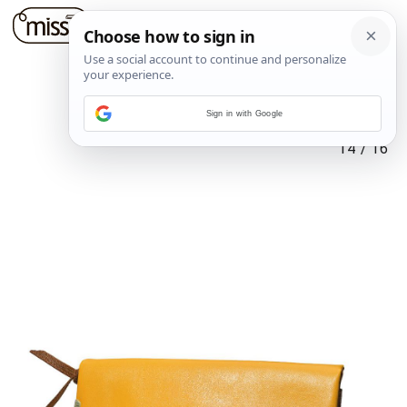
Sign in with Google
14
/
16