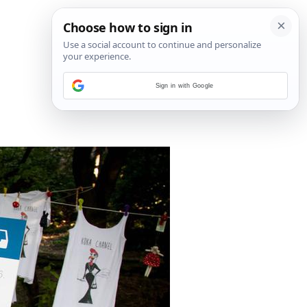
Sign in with Google
6
/
16