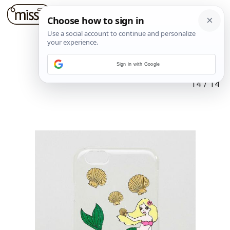
Sign in with Google
14
/
14