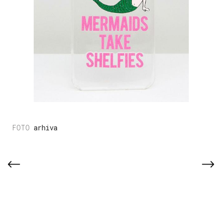
arhiva