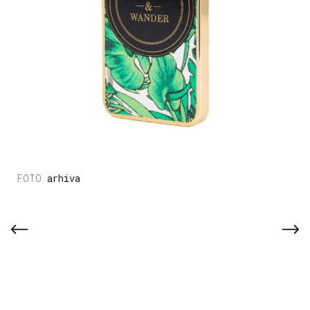
arhiva