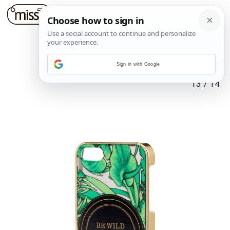
Sign in with Google
13
/
14