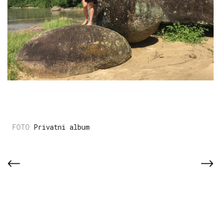
Privatni album