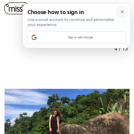
Sign in with Google
4
/
13