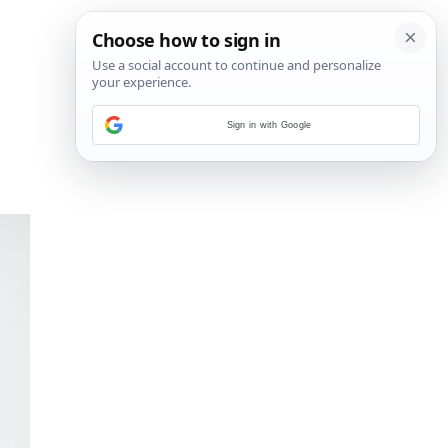
Sign in with Google
14
/
19