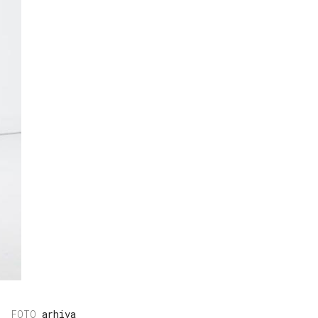
arhiva