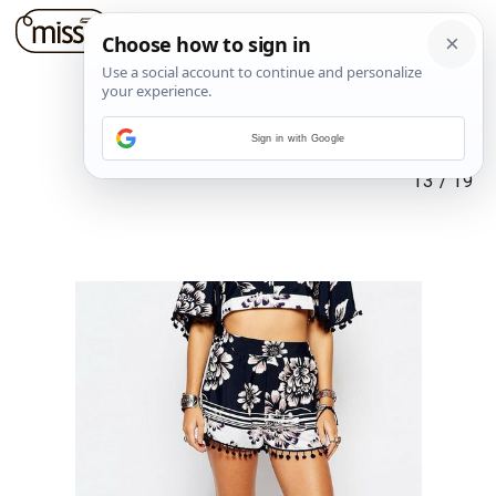
Sign in with Google
13
/
19