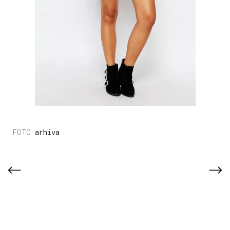
arhiva