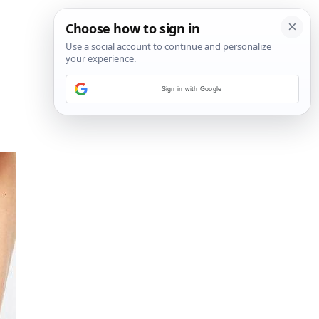
Sign in with Google
4
/
6