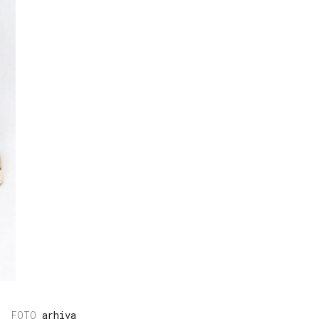
arhiva