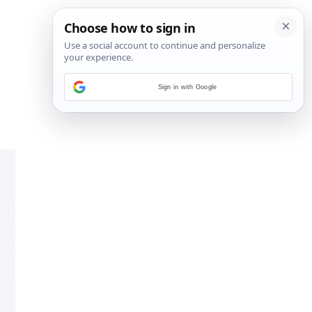
Sign in with Google
14
/
15